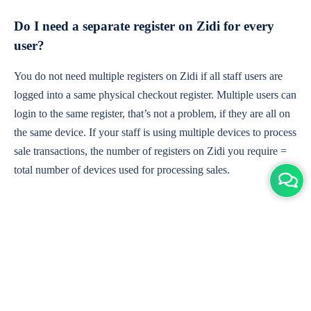
Do I need a separate register on Zidi for every
user?
You do not need multiple registers on Zidi if all staff users are
logged into a same physical checkout register. Multiple users can
login to the same register, that’s not a problem, if they are all on
the same device. If your staff is using multiple devices to process
sale transactions, the number of registers on Zidi you require =
total number of devices used for processing sales.
What are your customer support hours and in
which time-zone?
With customers in over 10 countries, our customer support team
is available 24 hours a day, 7 days a week via live chat.