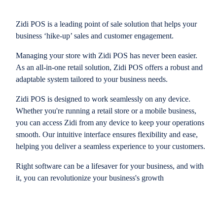
Zidi POS is a leading point of sale solution that helps your
business ‘hike-up’ sales and customer engagement.
Managing your store with Zidi POS has never been easier.
As an all-in-one retail solution, Zidi POS offers a robust and
adaptable system tailored to your business needs.
Zidi POS is designed to work seamlessly on any device.
Whether you're running a retail store or a mobile business,
you can access Zidi from any device to keep your operations
smooth. Our intuitive interface ensures flexibility and ease,
helping you deliver a seamless experience to your customers.
Right software can be a lifesaver for your business, and with
it, you can revolutionize your business's growth