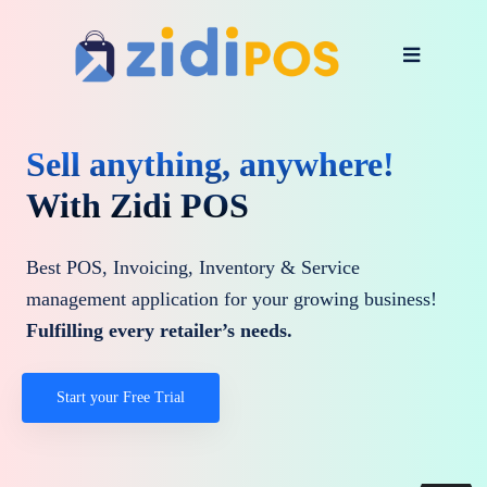
Sell anything, anywhere!
With Zidi POS
Best POS, Invoicing, Inventory & Service
management application for your growing business!
Fulfilling every retailer’s needs.
Start your Free Trial