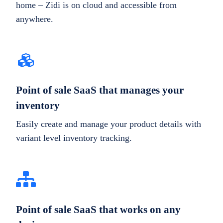
home – Zidi is on cloud and accessible from
anywhere.
Point of sale SaaS that manages your
inventory
Easily create and manage your product details with
variant level inventory tracking.
Point of sale SaaS that works on any