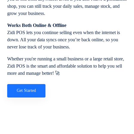
shop, you can still track your daily sales, manage stock, and
grow your business.
Works Both Online & Offline
Zidi POS lets you continue selling even when the internet is
down. All your data syncs once you’re back online, so you
never lose track of your business.
Whether you're running a small business or a large retail store,
Zidi POS is the smart and affordable solution to help you sell
more and manage better! 🚀
Get Started