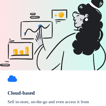
Cloud-based
Sell in-store, on-the-go and even access it from