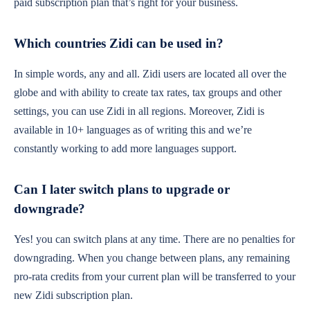
paid subscription plan that’s right for your business.
Fashion & Beauty Stores
Which countries Zidi can be used in?
Sell clothes, shoes, and beauty products
In simple words, any and all. Zidi users are located all over the
while managing sizes, colors, and stock.
globe and with ability to create tax rates, tax groups and other
settings, you can use Zidi in all regions. Moreover, Zidi is
available in 10+ languages as of writing this and we’re
constantly working to add more languages support.
Can I later switch plans to upgrade or
downgrade?
Yes! you can switch plans at any time. There are no penalties for
downgrading. When you change between plans, any remaining
pro-rata credits from your current plan will be transferred to your
new Zidi subscription plan.