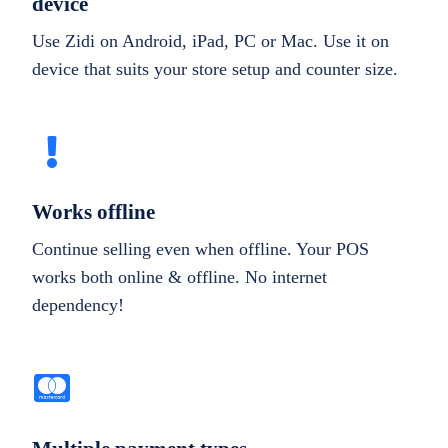
device
Use Zidi on Android, iPad, PC or Mac. Use it on
device that suits your store setup and counter size.
Works offline
Continue selling even when offline. Your POS
works both online & offline. No internet
dependency!