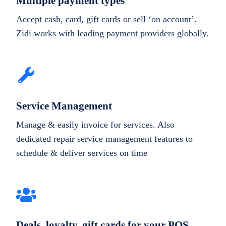
Multiple payment types
Accept cash, card, gift cards or sell ‘on account’.
Zidi works with leading payment providers globally.
Service Management
Manage & easily invoice for services. Also
dedicated repair service management features to
schedule & deliver services on time
Deals, loyalty, gift cards for your POS