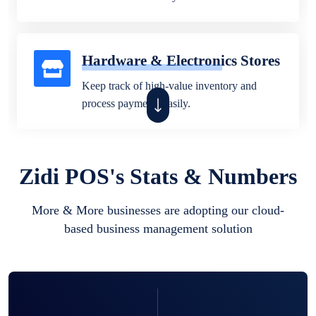
Hardware & Electronics Stores
Keep track of high-value inventory and
process payments easily.
Fashion & Beauty Stores
Zidi POS's Stats & Numbers
Sell clothes, shoes, and beauty products
More & More businesses are adopting our cloud-
while managing sizes, colors, and stock.
based business management solution
Pharmacies & Health Stores
Track medicine stock, customer purchases,