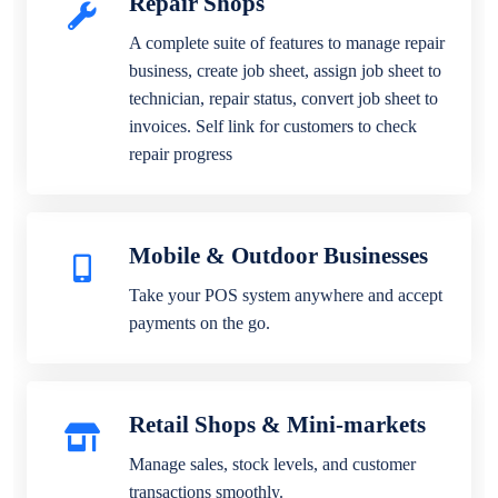
Repair Shops
A complete suite of features to manage repair
business, create job sheet, assign job sheet to
technician, repair status, convert job sheet to
invoices. Self link for customers to check
repair progress
Mobile & Outdoor Businesses
Take your POS system anywhere and accept
payments on the go.
Retail Shops & Mini-markets
Manage sales, stock levels, and customer
transactions smoothly.