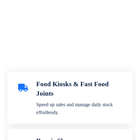
Food Kiosks & Fast Food
Joints
Speed up sales and manage daily stock
effortlessly.