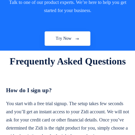
Talk to one of our product experts. We’re here to help you get
started for your business.
Mobile & Outdoor Businesses
Take your POS system anywhere and accept
payments on the go.
Try Now
Frequently Asked Questions
Retail Shops & Mini-markets
Manage sales, stock levels, and customer
transactions smoothly.
How do I sign up?
You start with a free trial signup. The setup takes few seconds
Hardware & Electronics Stores
and you’ll get an instant access to your Zidi account. We will not
Keep track of high-value inventory and
ask for your credit card or other financial details. Once you’ve
process payments easily.
determined the Zidi is the right product for you, simply choose a