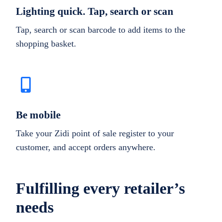
Lighting quick. Tap, search or scan
Tap, search or scan barcode to add items to the
shopping basket.
Be mobile
Take your Zidi point of sale register to your
customer, and accept orders anywhere.
Fulfilling every retailer’s
needs