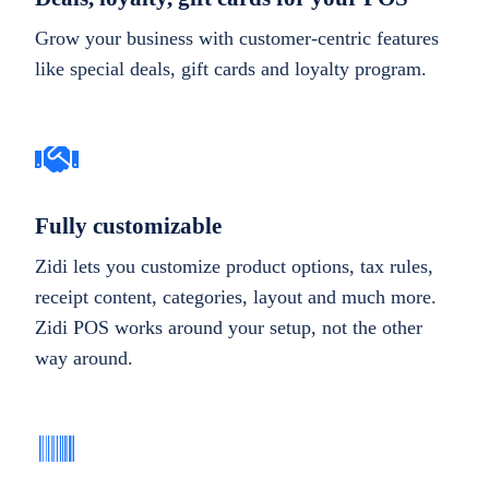
Grow your business with customer-centric features
like special deals, gift cards and loyalty program.
Fully customizable
Zidi lets you customize product options, tax rules,
receipt content, categories, layout and much more.
Zidi POS works around your setup, not the other
way around.