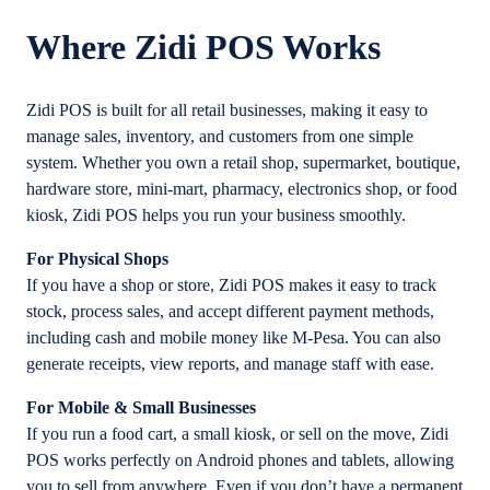
Where Zidi POS Works
Zidi POS is built for all retail businesses, making it easy to
manage sales, inventory, and customers from one simple
system. Whether you own a retail shop, supermarket, boutique,
hardware store, mini-mart, pharmacy, electronics shop, or food
kiosk, Zidi POS helps you run your business smoothly.
For Physical Shops
If you have a shop or store, Zidi POS makes it easy to track
stock, process sales, and accept different payment methods,
including cash and mobile money like M-Pesa. You can also
generate receipts, view reports, and manage staff with ease.
For Mobile & Small Businesses
If you run a food cart, a small kiosk, or sell on the move, Zidi
POS works perfectly on Android phones and tablets, allowing
you to sell from anywhere. Even if you don’t have a permanent