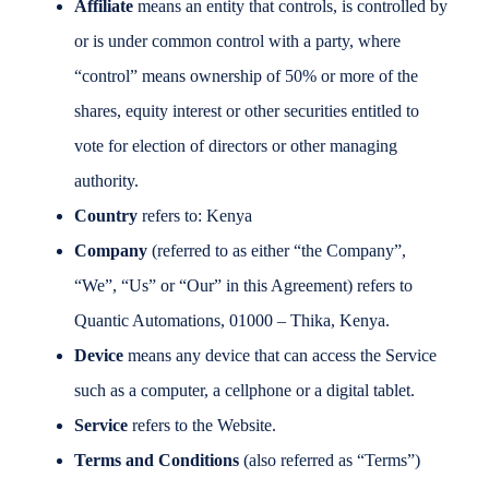
Affiliate
means an entity that controls, is controlled by
or is under common control with a party, where
“control” means ownership of 50% or more of the
shares, equity interest or other securities entitled to
vote for election of directors or other managing
authority.
Country
refers to: Kenya
Company
(referred to as either “the Company”,
“We”, “Us” or “Our” in this Agreement) refers to
Quantic Automations, 01000 – Thika, Kenya.
Device
means any device that can access the Service
such as a computer, a cellphone or a digital tablet.
Service
refers to the Website.
Terms and Conditions
(also referred as “Terms”)