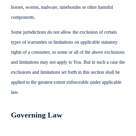
horses, worms, malware, timebombs or other harmful
components.
Some jurisdictions do not allow the exclusion of certain
types of warranties or limitations on applicable statutory
rights of a consumer, so some or all of the above exclusions
and limitations may not apply to You. But in such a case the
exclusions and limitations set forth in this section shall be
applied to the greatest extent enforceable under applicable
law.
Governing Law