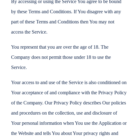
By accessing or using the Service You agree to be bound
by these Terms and Conditions. If You disagree with any
part of these Terms and Conditions then You may not
access the Service.
You represent that you are over the age of 18. The
Company does not permit those under 18 to use the
Service.
Your access to and use of the Service is also conditioned on
Your acceptance of and compliance with the Privacy Policy
of the Company. Our Privacy Policy describes Our policies
and procedures on the collection, use and disclosure of
Your personal information when You use the Application or
the Website and tells You about Your privacy rights and