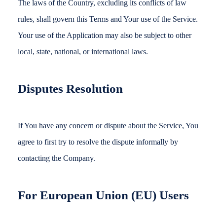
The laws of the Country, excluding its conflicts of law
rules, shall govern this Terms and Your use of the Service.
Your use of the Application may also be subject to other
local, state, national, or international laws.
Disputes Resolution
If You have any concern or dispute about the Service, You
agree to first try to resolve the dispute informally by
contacting the Company.
For European Union (EU) Users