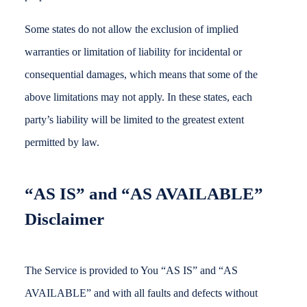
Some states do not allow the exclusion of implied
warranties or limitation of liability for incidental or
consequential damages, which means that some of the
above limitations may not apply. In these states, each
party’s liability will be limited to the greatest extent
permitted by law.
“AS IS” and “AS AVAILABLE”
Disclaimer
The Service is provided to You “AS IS” and “AS
AVAILABLE” and with all faults and defects without