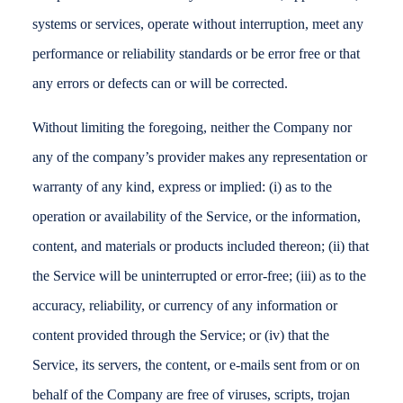
systems or services, operate without interruption, meet any
performance or reliability standards or be error free or that
any errors or defects can or will be corrected.
Without limiting the foregoing, neither the Company nor
any of the company’s provider makes any representation or
warranty of any kind, express or implied: (i) as to the
operation or availability of the Service, or the information,
content, and materials or products included thereon; (ii) that
the Service will be uninterrupted or error-free; (iii) as to the
accuracy, reliability, or currency of any information or
content provided through the Service; or (iv) that the
Service, its servers, the content, or e-mails sent from or on
behalf of the Company are free of viruses, scripts, trojan