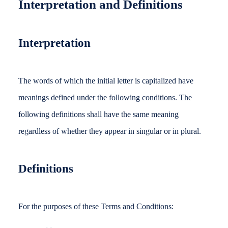
Interpretation and Definitions
Interpretation
The words of which the initial letter is capitalized have
meanings defined under the following conditions. The
following definitions shall have the same meaning
regardless of whether they appear in singular or in plural.
Definitions
For the purposes of these Terms and Conditions: