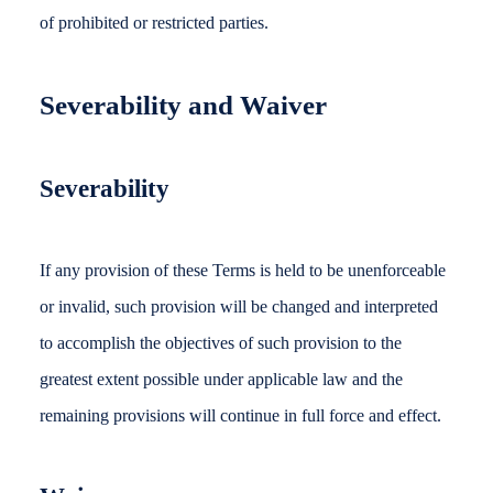
of prohibited or restricted parties.
Severability and Waiver
Severability
If any provision of these Terms is held to be unenforceable
or invalid, such provision will be changed and interpreted
to accomplish the objectives of such provision to the
greatest extent possible under applicable law and the
remaining provisions will continue in full force and effect.