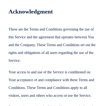
Acknowledgment
These are the Terms and Conditions governing the use of
this Service and the agreement that operates between You
and the Company. These Terms and Conditions set out the
rights and obligations of all users regarding the use of the
Service.
Your access to and use of the Service is conditioned on
Your acceptance of and compliance with these Terms and
Conditions. These Terms and Conditions apply to all
visitors, users and others who access or use the Service.