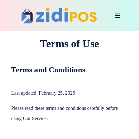
Terms of Use
Terms and Conditions
Last updated: February 25, 2025
Please read these terms and conditions carefully before
using Our Service.