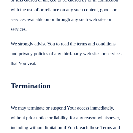
with the use of or reliance on any such content, goods or
services available on or through any such web sites or
services.
We strongly advise You to read the terms and conditions
and privacy policies of any third-party web sites or services
that You visit.
Termination
We may terminate or suspend Your access immediately,
without prior notice or liability, for any reason whatsoever,
including without limitation if You breach these Terms and