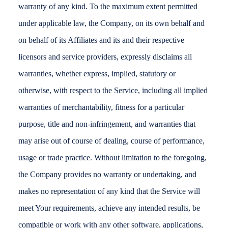
warranty of any kind. To the maximum extent permitted
under applicable law, the Company, on its own behalf and
on behalf of its Affiliates and its and their respective
licensors and service providers, expressly disclaims all
warranties, whether express, implied, statutory or
otherwise, with respect to the Service, including all implied
warranties of merchantability, fitness for a particular
purpose, title and non-infringement, and warranties that
may arise out of course of dealing, course of performance,
usage or trade practice. Without limitation to the foregoing,
the Company provides no warranty or undertaking, and
makes no representation of any kind that the Service will
meet Your requirements, achieve any intended results, be
compatible or work with any other software, applications,