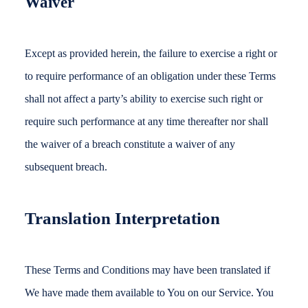
Waiver
Except as provided herein, the failure to exercise a right or
to require performance of an obligation under these Terms
shall not affect a party’s ability to exercise such right or
require such performance at any time thereafter nor shall
the waiver of a breach constitute a waiver of any
subsequent breach.
Translation Interpretation
These Terms and Conditions may have been translated if
We have made them available to You on our Service. You