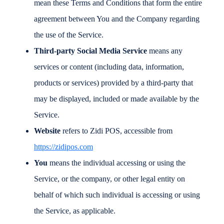
mean these Terms and Conditions that form the entire
agreement between You and the Company regarding
the use of the Service.
Third-party Social Media Service
means any
services or content (including data, information,
products or services) provided by a third-party that
may be displayed, included or made available by the
Service.
Website
refers to Zidi POS, accessible from
https://zidipos.com
You
means the individual accessing or using the
Service, or the company, or other legal entity on
behalf of which such individual is accessing or using
the Service, as applicable.