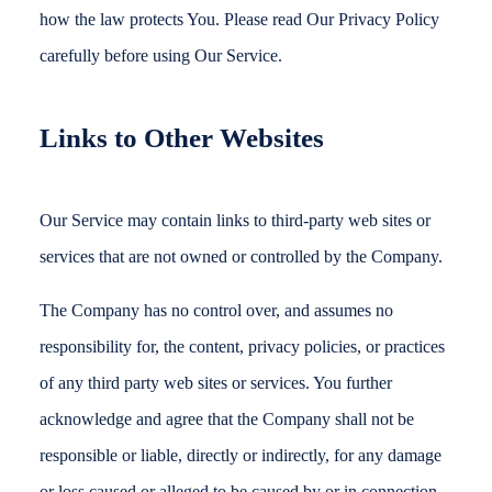
how the law protects You. Please read Our Privacy Policy
carefully before using Our Service.
Links to Other Websites
Our Service may contain links to third-party web sites or
services that are not owned or controlled by the Company.
The Company has no control over, and assumes no
responsibility for, the content, privacy policies, or practices
of any third party web sites or services. You further
acknowledge and agree that the Company shall not be
responsible or liable, directly or indirectly, for any damage
or loss caused or alleged to be caused by or in connection