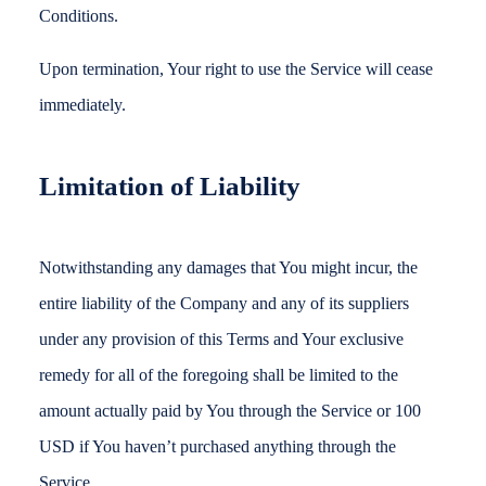
Conditions.
Upon termination, Your right to use the Service will cease
immediately.
Limitation of Liability
Notwithstanding any damages that You might incur, the
entire liability of the Company and any of its suppliers
under any provision of this Terms and Your exclusive
remedy for all of the foregoing shall be limited to the
amount actually paid by You through the Service or 100
USD if You haven’t purchased anything through the
Service.