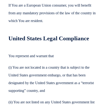
If You are a European Union consumer, you will benefit
from any mandatory provisions of the law of the country in
which You are resident.
United States Legal Compliance
You represent and warrant that
(i) You are not located in a country that is subject to the
United States government embargo, or that has been
designated by the United States government as a “terrorist
supporting” country, and
(ii) You are not listed on any United States government list