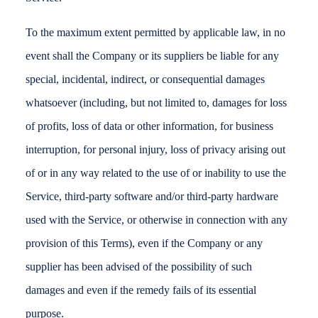
To the maximum extent permitted by applicable law, in no
event shall the Company or its suppliers be liable for any
special, incidental, indirect, or consequential damages
whatsoever (including, but not limited to, damages for loss
of profits, loss of data or other information, for business
interruption, for personal injury, loss of privacy arising out
of or in any way related to the use of or inability to use the
Service, third-party software and/or third-party hardware
used with the Service, or otherwise in connection with any
provision of this Terms), even if the Company or any
supplier has been advised of the possibility of such
damages and even if the remedy fails of its essential
purpose.