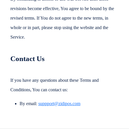
revisions become effective, You agree to be bound by the
revised terms. If You do not agree to the new terms, in
whole or in part, please stop using the website and the
Service.
Contact Us
If you have any questions about these Terms and
Conditions, You can contact us:
By email:
suppport@zidipos.com