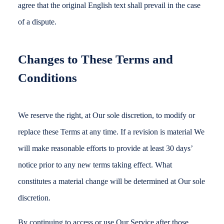
agree that the original English text shall prevail in the case
of a dispute.
Changes to These Terms and
Conditions
We reserve the right, at Our sole discretion, to modify or
replace these Terms at any time. If a revision is material We
will make reasonable efforts to provide at least 30 days’
notice prior to any new terms taking effect. What
constitutes a material change will be determined at Our sole
discretion.
By continuing to access or use Our Service after those