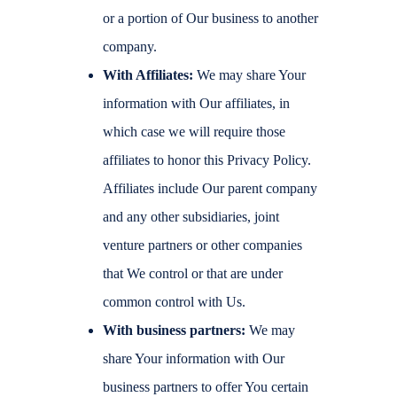
or a portion of Our business to another
company.
With Affiliates:
We may share Your
information with Our affiliates, in
which case we will require those
affiliates to honor this Privacy Policy.
Affiliates include Our parent company
and any other subsidiaries, joint
venture partners or other companies
that We control or that are under
common control with Us.
With business partners:
We may
share Your information with Our
business partners to offer You certain