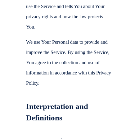
use the Service and tells You about Your
privacy rights and how the law protects
You.
We use Your Personal data to provide and
improve the Service. By using the Service,
You agree to the collection and use of
information in accordance with this Privacy
Policy.
Interpretation and
Definitions