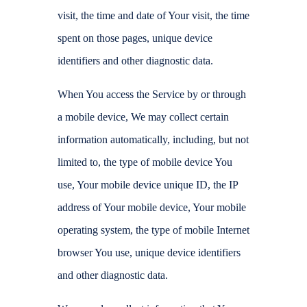
visit, the time and date of Your visit, the time
spent on those pages, unique device
identifiers and other diagnostic data.
When You access the Service by or through
a mobile device, We may collect certain
information automatically, including, but not
limited to, the type of mobile device You
use, Your mobile device unique ID, the IP
address of Your mobile device, Your mobile
operating system, the type of mobile Internet
browser You use, unique device identifiers
and other diagnostic data.