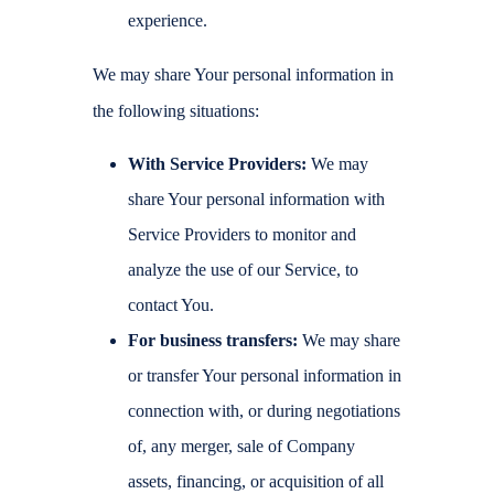
experience.
We may share Your personal information in
the following situations:
With Service Providers:
We may
share Your personal information with
Service Providers to monitor and
analyze the use of our Service, to
contact You.
For business transfers:
We may share
or transfer Your personal information in
connection with, or during negotiations
of, any merger, sale of Company
assets, financing, or acquisition of all