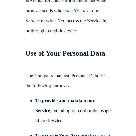
We may also collect information that Your
browser sends whenever You visit our
Service or when You access the Service by
or through a mobile device.
Use of Your Personal Data
The Company may use Personal Data for
the following purposes:
To provide and maintain our
Service
, including to monitor the usage
of our Service.
To manage Your Account:
to manage