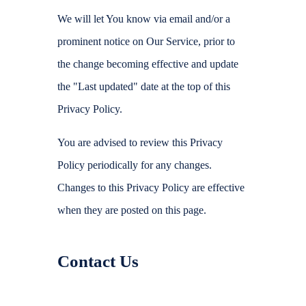
We will let You know via email and/or a
prominent notice on Our Service, prior to
the change becoming effective and update
the "Last updated" date at the top of this
Privacy Policy.
You are advised to review this Privacy
Policy periodically for any changes.
Changes to this Privacy Policy are effective
when they are posted on this page.
Contact Us