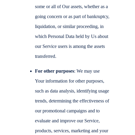
some or all of Our assets, whether as a
going concern or as part of bankruptcy,
liquidation, or similar proceeding, in
which Personal Data held by Us about
our Service users is among the assets
transferred.
For other purposes
: We may use
Your information for other purposes,
such as data analysis, identifying usage
trends, determining the effectiveness of
our promotional campaigns and to
evaluate and improve our Service,
products, services, marketing and your