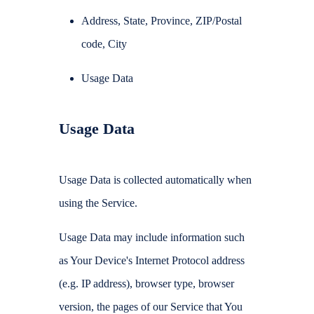
Address, State, Province, ZIP/Postal
code, City
Usage Data
Usage Data
Usage Data is collected automatically when
using the Service.
Usage Data may include information such
as Your Device's Internet Protocol address
(e.g. IP address), browser type, browser
version, the pages of our Service that You