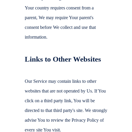
Your country requires consent from a
parent, We may require Your parent's
consent before We collect and use that
information.
Links to Other Websites
Our Service may contain links to other
websites that are not operated by Us. If You
click on a third party link, You will be
directed to that third party's site. We strongly
advise You to review the Privacy Policy of
every site You visit.