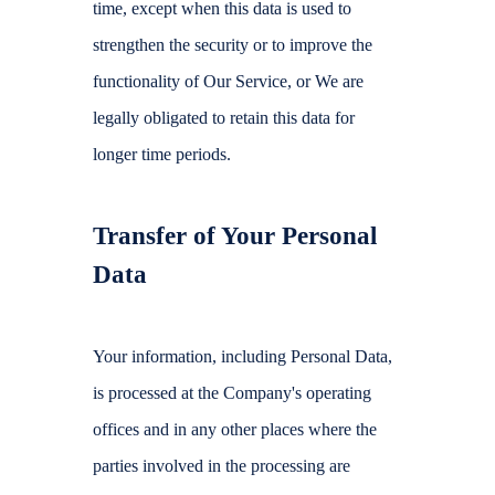
time, except when this data is used to
strengthen the security or to improve the
functionality of Our Service, or We are
legally obligated to retain this data for
longer time periods.
Transfer of Your Personal
Data
Your information, including Personal Data,
is processed at the Company's operating
offices and in any other places where the
parties involved in the processing are