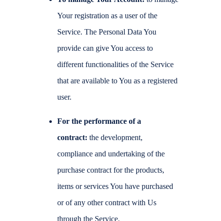
Your registration as a user of the
Service. The Personal Data You
provide can give You access to
different functionalities of the Service
that are available to You as a registered
user.
For the performance of a
contract:
the development,
compliance and undertaking of the
purchase contract for the products,
items or services You have purchased
or of any other contract with Us
through the Service.