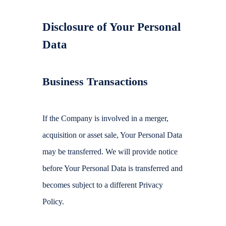
Disclosure of Your Personal
Data
Business Transactions
If the Company is involved in a merger,
acquisition or asset sale, Your Personal Data
may be transferred. We will provide notice
before Your Personal Data is transferred and
becomes subject to a different Privacy
Policy.