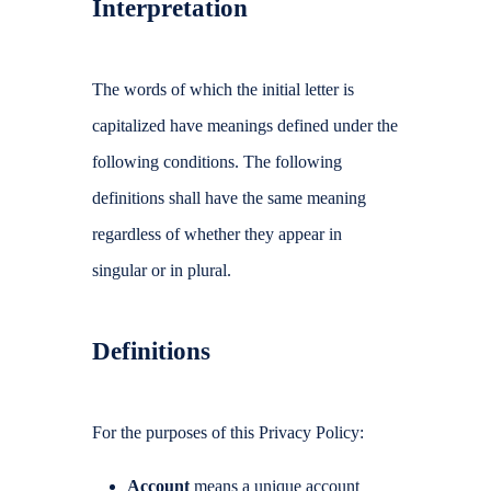
Interpretation
The words of which the initial letter is
capitalized have meanings defined under the
following conditions. The following
definitions shall have the same meaning
regardless of whether they appear in
singular or in plural.
Definitions
For the purposes of this Privacy Policy:
Account
means a unique account