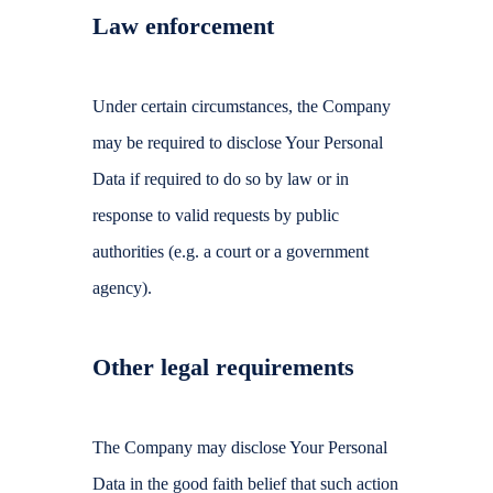
Law enforcement
Under certain circumstances, the Company
may be required to disclose Your Personal
Data if required to do so by law or in
response to valid requests by public
authorities (e.g. a court or a government
agency).
Other legal requirements
The Company may disclose Your Personal
Data in the good faith belief that such action