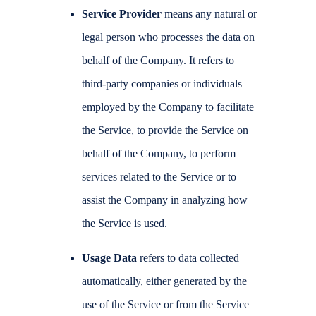
Service Provider
means any natural or
legal person who processes the data on
behalf of the Company. It refers to
third-party companies or individuals
employed by the Company to facilitate
the Service, to provide the Service on
behalf of the Company, to perform
services related to the Service or to
assist the Company in analyzing how
the Service is used.
Usage Data
refers to data collected
automatically, either generated by the
use of the Service or from the Service