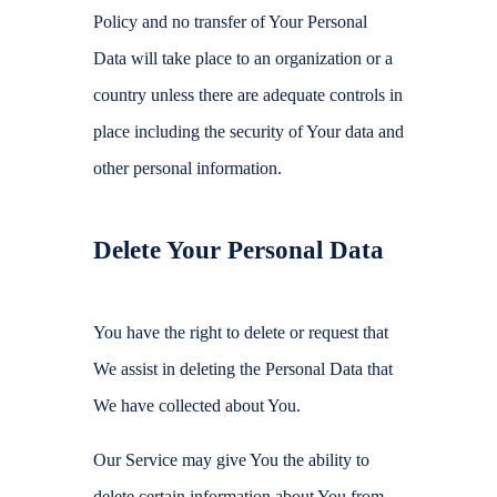
Policy and no transfer of Your Personal
Data will take place to an organization or a
country unless there are adequate controls in
place including the security of Your data and
other personal information.
Delete Your Personal Data
You have the right to delete or request that
We assist in deleting the Personal Data that
We have collected about You.
Our Service may give You the ability to
delete certain information about You from