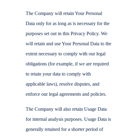
The Company will retain Your Personal
Data only for as long as is necessary for the
purposes set out in this Privacy Policy. We
will retain and use Your Personal Data to the
extent necessary to comply with our legal
obligations (for example, if we are required
to retain your data to comply with
applicable laws), resolve disputes, and
enforce our legal agreements and policies.
The Company will also retain Usage Data
for internal analysis purposes. Usage Data is
generally retained for a shorter period of