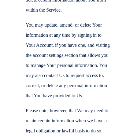
within the Service.
You may update, amend, or delete Your
information at any time by signing in to
Your Account, if you have one, and visiting
the account settings section that allows you
to manage Your personal information. You
may also contact Us to request access to,
correct, or delete any personal information
that You have provided to Us.
Please note, however, that We may need to
retain certain information when we have a
legal obligation or lawful basis to do so.