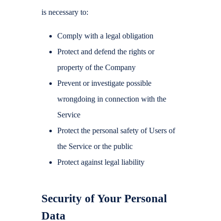
is necessary to:
Comply with a legal obligation
Protect and defend the rights or
property of the Company
Prevent or investigate possible
wrongdoing in connection with the
Service
Protect the personal safety of Users of
the Service or the public
Protect against legal liability
Security of Your Personal
Data