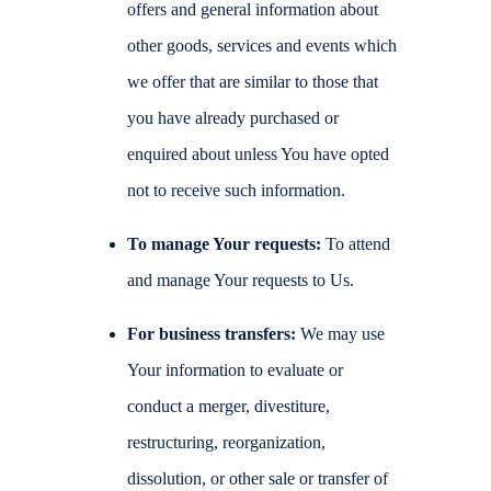
offers and general information about
other goods, services and events which
we offer that are similar to those that
you have already purchased or
enquired about unless You have opted
not to receive such information.
To manage Your requests:
To attend
and manage Your requests to Us.
For business transfers:
We may use
Your information to evaluate or
conduct a merger, divestiture,
restructuring, reorganization,
dissolution, or other sale or transfer of