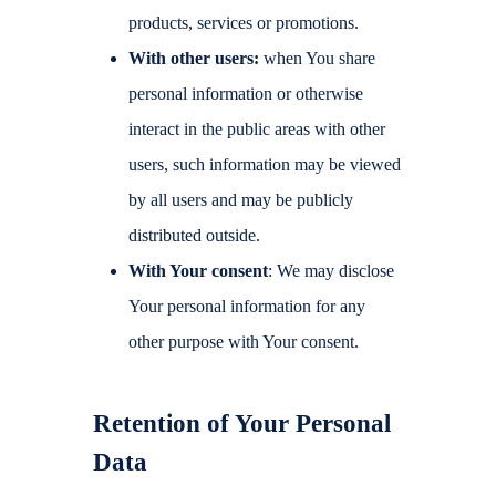
products, services or promotions.
With other users:
when You share
personal information or otherwise
interact in the public areas with other
users, such information may be viewed
by all users and may be publicly
distributed outside.
With Your consent
: We may disclose
Your personal information for any
other purpose with Your consent.
Retention of Your Personal
Data