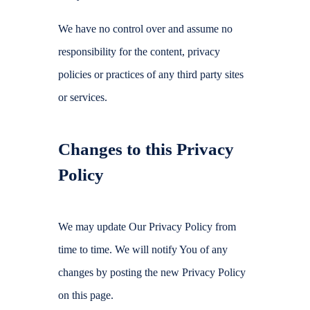
We have no control over and assume no
responsibility for the content, privacy
policies or practices of any third party sites
or services.
Changes to this Privacy
Policy
We may update Our Privacy Policy from
time to time. We will notify You of any
changes by posting the new Privacy Policy
on this page.