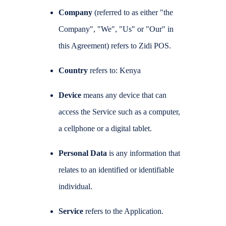
Company
(referred to as either "the
Company", "We", "Us" or "Our" in
this Agreement) refers to Zidi POS.
Country
refers to: Kenya
Device
means any device that can
access the Service such as a computer,
a cellphone or a digital tablet.
Personal Data
is any information that
relates to an identified or identifiable
individual.
Service
refers to the Application.