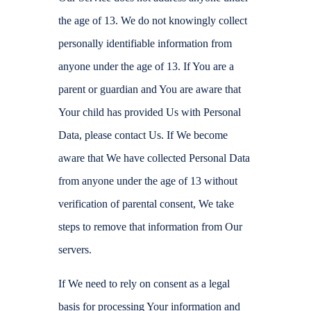
the age of 13. We do not knowingly collect
personally identifiable information from
anyone under the age of 13. If You are a
parent or guardian and You are aware that
Your child has provided Us with Personal
Data, please contact Us. If We become
aware that We have collected Personal Data
from anyone under the age of 13 without
verification of parental consent, We take
steps to remove that information from Our
servers.
If We need to rely on consent as a legal
basis for processing Your information and