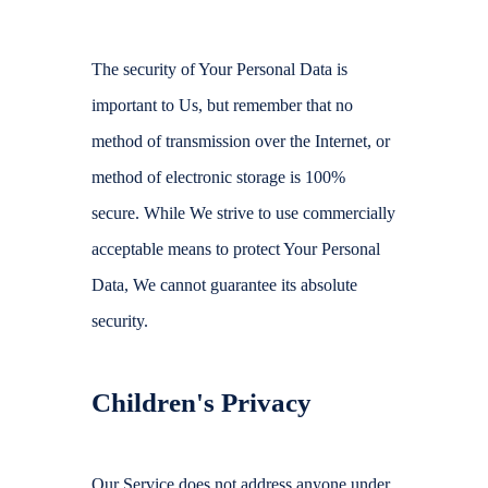
The security of Your Personal Data is
important to Us, but remember that no
method of transmission over the Internet, or
method of electronic storage is 100%
secure. While We strive to use commercially
acceptable means to protect Your Personal
Data, We cannot guarantee its absolute
security.
Children's Privacy
Our Service does not address anyone under