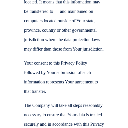
located. It means that this information may
be transferred to — and maintained on —
computers located outside of Your state,
province, country or other governmental
jurisdiction where the data protection laws
may differ than those from Your jurisdiction.
Your consent to this Privacy Policy
followed by Your submission of such
information represents Your agreement to
that transfer.
The Company will take all steps reasonably
necessary to ensure that Your data is treated
securely and in accordance with this Privacy