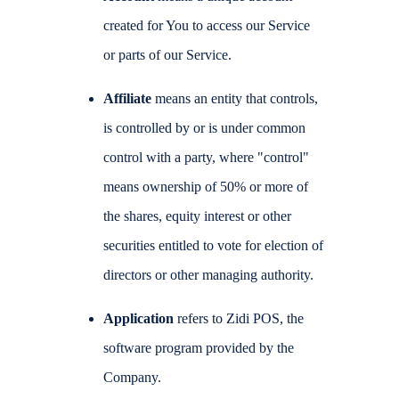
created for You to access our Service
or parts of our Service.
Affiliate
means an entity that controls,
is controlled by or is under common
control with a party, where "control"
means ownership of 50% or more of
the shares, equity interest or other
securities entitled to vote for election of
directors or other managing authority.
Application
refers to Zidi POS, the
software program provided by the
Company.