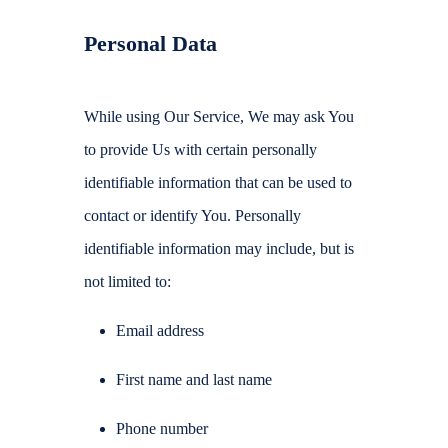
Personal Data
While using Our Service, We may ask You
to provide Us with certain personally
identifiable information that can be used to
contact or identify You. Personally
identifiable information may include, but is
not limited to:
Email address
First name and last name
Phone number