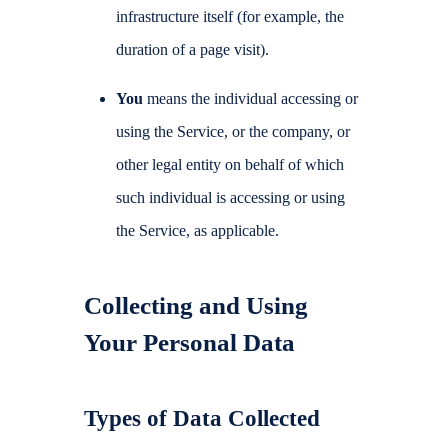
infrastructure itself (for example, the
duration of a page visit).
You
means the individual accessing or
using the Service, or the company, or
other legal entity on behalf of which
such individual is accessing or using
the Service, as applicable.
Collecting and Using
Your Personal Data
Types of Data Collected