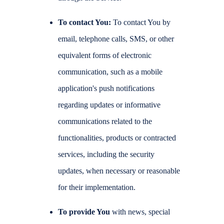
To contact You:
To contact You by
email, telephone calls, SMS, or other
equivalent forms of electronic
communication, such as a mobile
application's push notifications
regarding updates or informative
communications related to the
functionalities, products or contracted
services, including the security
updates, when necessary or reasonable
for their implementation.
To provide You
with news, special