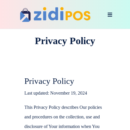
Privacy Policy
Privacy Policy
Last updated: November 19, 2024
This Privacy Policy describes Our policies
and procedures on the collection, use and
disclosure of Your information when You